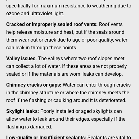
specifically for maximum resistance to weathering due to
ozone and ultraviolet light.
Cracked or improperly sealed roof vents:
Roof vents
help release moisture and heat, but if the seals around
them wear out or crack due to age or poor quality, water
can leak in through these points.
Valley issues:
The valleys where two roof slopes meet
can collect a lot of water. If these areas are not properly
sealed or if the materials are worn, leaks can develop.
Chimney cracks or gaps:
Water can enter through cracks
in the chimney structure or where the chimney meets the
roof if the flashing or caulking around it is deteriorated.
Skylight leaks:
Poorly installed or aged skylights can
allow water to leak around their edges, especially if the
flashing is damaged.
Low-quality or Insufficient sealants:
Sealants are vital to