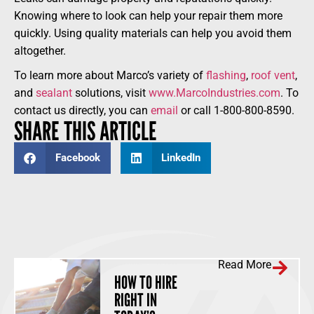
Knowing where to look can help your repair them more
quickly. Using quality materials can help you avoid them
altogether.
To learn more about Marco’s variety of
flashing
,
roof vent
,
and
sealant
solutions, visit
www.MarcoIndustries.com
. To
contact us directly, you can
email
or call 1-800-800-8590.
SHARE THIS ARTICLE
Facebook
LinkedIn
Read More
HOW TO HIRE
RIGHT IN