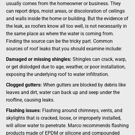
usually comes from the homeowner or business. They
can report drips, moist areas, or discoloration of ceilings
and walls inside the home or building. But the evidence of
the leak, as roofers know all too well, is not necessarily in
the same place as where the water is coming from.
Finding the source can be the tricky part. Common
sources of roof leaks that you should examine include:
Damaged or missing shingles:
Shingles can crack, warp,
or get dislodged due to age, weather, or poor installation,
exposing the underlying roof to water infiltration.
Clogged gutters:
When gutters are blocked by debris like
leaves and dirt, water can back up and seep under the
roofline, causing leaks.
Flashing issues:
Flashing around chimneys, vents, and
skylights that is cracked, loose, or improperly installed,
will allow water to penetrate. Marco recommends flashing
products made of EPDM or silicone and compounded