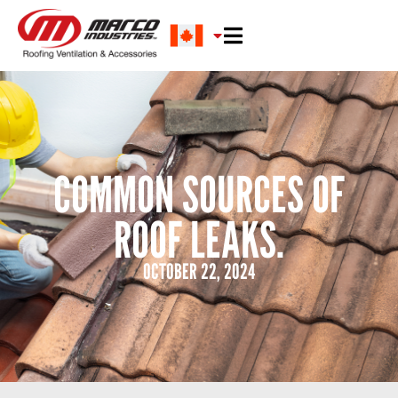
COMMON SOURCES OF
ROOF LEAKS.
OCTOBER 22, 2024