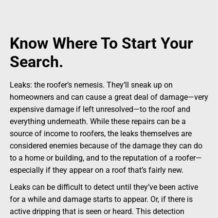
Know Where To Start Your
Search.
Leaks: the roofer’s nemesis. They’ll sneak up on
homeowners and can cause a great deal of damage—very
expensive damage if left unresolved—to the roof and
everything underneath. While these repairs can be a
source of income to roofers, the leaks themselves are
considered enemies because of the damage they can do
to a home or building, and to the reputation of a roofer—
especially if they appear on a roof that’s fairly new.
Leaks can be difficult to detect until they’ve been active
for a while and damage starts to appear. Or, if there is
active dripping that is seen or heard. This detection