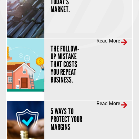
TODAY’S
MARKET.
Read More
THE FOLLOW-
UP MISTAKE
THAT COSTS
YOU REPEAT
BUSINESS.
Read More
5 WAYS TO
PROTECT YOUR
MARGINS