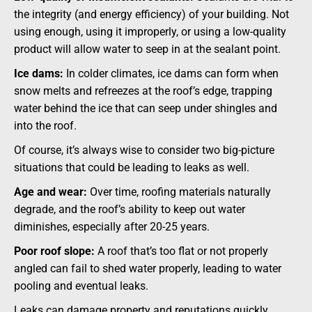
the integrity (and energy efficiency) of your building. Not
using enough, using it improperly, or using a low-quality
product will allow water to seep in at the sealant point.
Ice dams:
In colder climates, ice dams can form when
snow melts and refreezes at the roof’s edge, trapping
water behind the ice that can seep under shingles and
into the roof.
Of course, it’s always wise to consider two big-picture
situations that could be leading to leaks as well.
Age and wear:
Over time, roofing materials naturally
degrade, and the roof’s ability to keep out water
diminishes, especially after 20-25 years.
Poor roof slope:
A roof that’s too flat or not properly
angled can fail to shed water properly, leading to water
pooling and eventual leaks.
Leaks can damage property and reputations quickly.