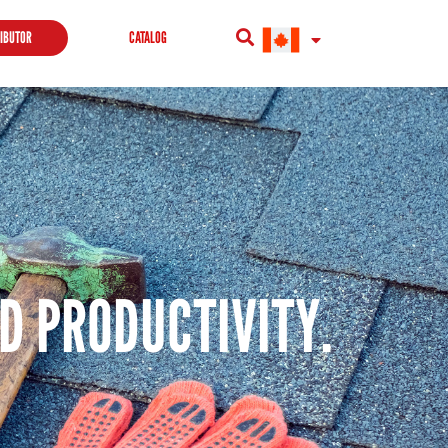
RIBUTOR
CATALOG
ND PRODUCTIVITY.