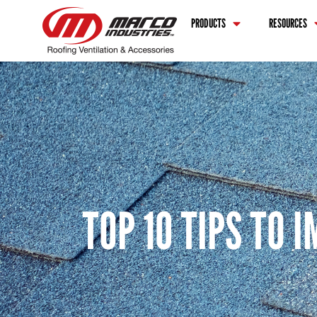
PRODUCTS
RESOURCES
TOP 10 TIPS TO 