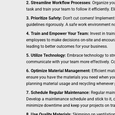
2. Streamline Workflow Processes
: Organize yo
task and train your team to follow it efficiently.
3. Prioritize Safety:
Don’t cut corners! Implement 
guidelines rigorously. A safe work environment n
4. Train and Empower Your Team:
Invest in trai
employees to make decisions on-site and encourag
leading to better outcomes for your business.
5. Utilize Technology:
Embrace technology to stre
communicate with your team more effectively. Co
6. Optimize Material Management:
Efficient mat
ensure you have the materials you need when you 
planning material usage and recycling whenever 
7. Schedule Regular Maintenance:
Regular maint
Develop a maintenance schedule and stick to it, c
minimize downtime and keep your projects on tra
8. Use Quality Materials:
Skimping on ventilation