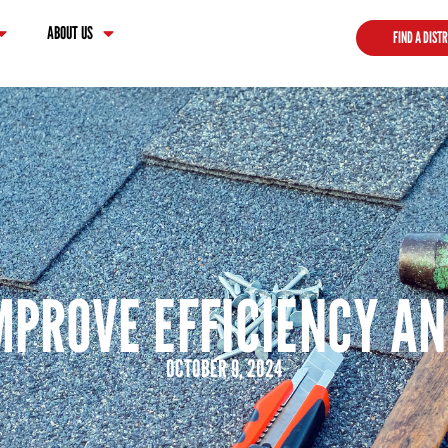
ABOUT US
FIND A DIST
IMPROVE EFFICIENCY A
OCTOBER 9, 2024