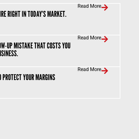
Read More
IRE RIGHT IN TODAY’S MARKET.
Read More
OW-UP MISTAKE THAT COSTS YOU
USINESS.
Read More
O PROTECT YOUR MARGINS