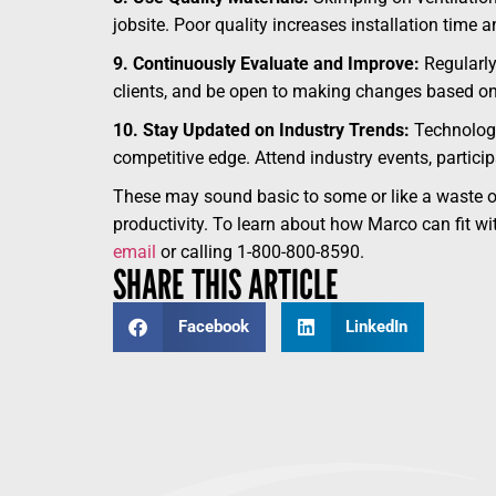
jobsite. Poor quality increases installation time
9. Continuously Evaluate and Improve:
Regularly
clients, and be open to making changes based on 
10. Stay Updated on Industry Trends:
Technology,
competitive edge. Attend industry events, partici
These may sound basic to some or like a waste of 
productivity. To learn about how Marco can fit wit
email
or calling 1-800-800-8590.
SHARE THIS ARTICLE
Facebook
LinkedIn