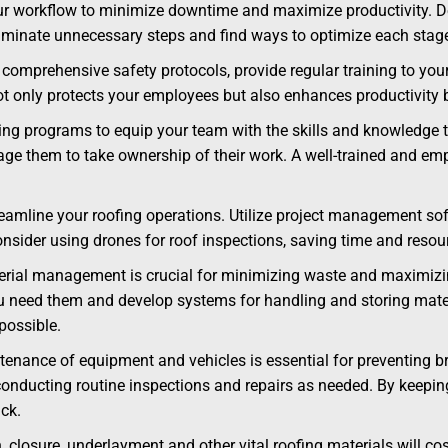
ur workflow to minimize downtime and maximize productivity. De
 Eliminate unnecessary steps and find ways to optimize each stag
comprehensive safety protocols, provide regular training to you
ot only protects your employees but also enhances productivity
ning programs to equip your team with the skills and knowledge t
e them to take ownership of their work. A well-trained and emp
amline your roofing operations. Utilize project management soft
nsider using drones for roof inspections, saving time and resou
erial management is crucial for minimizing waste and maximizing
need them and develop systems for handling and storing materia
possible.
enance of equipment and vehicles is essential for preventing b
onducting routine inspections and repairs as needed. By keeping
ck.
, closure, underlayment and other vital roofing materials will c