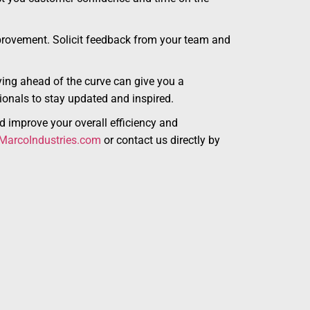
provement. Solicit feedback from your team and
ying ahead of the curve can give you a
sionals to stay updated and inspired.
d improve your overall efficiency and
arcoIndustries.com
or contact us directly by