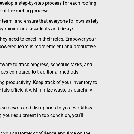
velop a step-by-step process for each roofing
e of the roofing process.
r team, and ensure that everyone follows safety
 by minimizing accidents and delays.
hey need to excel in their roles. Empower your
owered team is more efficient and productive,
ware to track progress, schedule tasks, and
rces compared to traditional methods.
 productivity. Keep track of your inventory to
ls efficiently. Minimize waste by carefully
reakdowns and disruptions to your workflow.
 your equipment in top condition, you’ll
ost you customer confidence and time on the