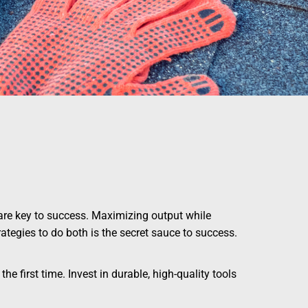
y are key to success. Maximizing output while
ategies to do both is the secret sauce to success.
he first time. Invest in durable, high-quality tools