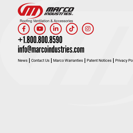
+1.800.800.8590
info@marcoindustries.com
News
Contact Us
Marco Warranties
Patent Notices
Privacy Po