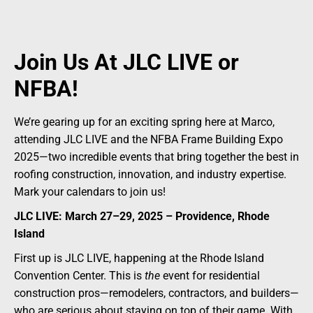
Join Us At JLC LIVE or
NFBA!
We’re gearing up for an exciting spring here at Marco,
attending JLC LIVE and the NFBA Frame Building Expo
2025—two incredible events that bring together the best in
roofing construction, innovation, and industry expertise.
Mark your calendars to join us!
JLC LIVE: March 27–29, 2025 – Providence, Rhode
Island
First up is JLC LIVE, happening at the Rhode Island
Convention Center. This is
the
event for residential
construction pros—remodelers, contractors, and builders—
who are serious about staying on top of their game. With