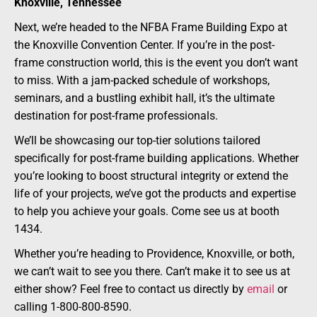
Knoxville, Tennessee
Next, we’re headed to the NFBA Frame Building Expo at
the Knoxville Convention Center. If you’re in the post-
frame construction world, this is the event you don’t want
to miss. With a jam-packed schedule of workshops,
seminars, and a bustling exhibit hall, it’s the ultimate
destination for post-frame professionals.
We’ll be showcasing our top-tier solutions tailored
specifically for post-frame building applications. Whether
you’re looking to boost structural integrity or extend the
life of your projects, we’ve got the products and expertise
to help you achieve your goals. Come see us at booth
1434.
Whether you’re heading to Providence, Knoxville, or both,
we can’t wait to see you there. Can’t make it to see us at
either show? Feel free to contact us directly by
email
or
calling 1-800-800-8590.