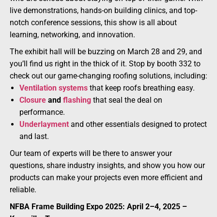
live demonstrations, hands-on building clinics, and top-
notch conference sessions, this show is all about
learning, networking, and innovation.
The exhibit hall will be buzzing on March 28 and 29, and
you’ll find us right in the thick of it. Stop by booth 332 to
check out our game-changing roofing solutions, including:
Ventilation systems
that keep roofs breathing easy.
Closure
and
flashing
that seal the deal on
performance.
Underlayment
and other essentials designed to protect
and last.
Our team of experts will be there to answer your
questions, share industry insights, and show you how our
products can make your projects even more efficient and
reliable.
NFBA Frame Building Expo 2025: April 2–4, 2025 –