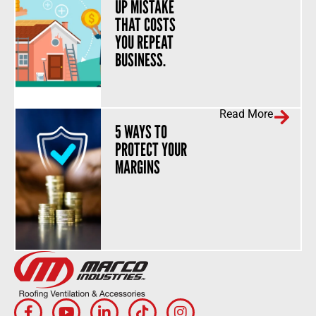
UP MISTAKE
THAT COSTS
YOU REPEAT
BUSINESS.
Read More
5 WAYS TO
PROTECT YOUR
MARGINS