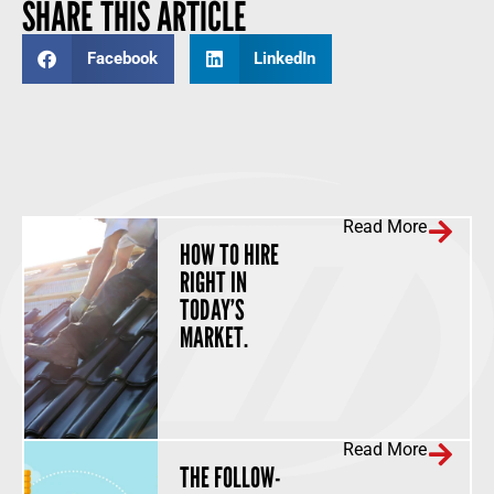
SHARE THIS ARTICLE
Facebook
LinkedIn
Read More
HOW TO HIRE
RIGHT IN
TODAY’S
MARKET.
Read More
THE FOLLOW-