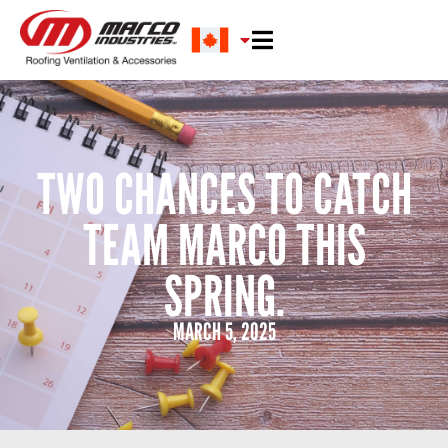
TWO CHANCES TO CATCH
TEAM MARCO THIS
SPRING.
MARCH 5, 2025