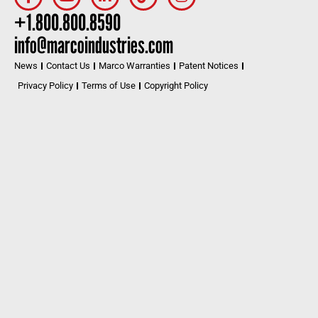
+1.800.800.8590
info@marcoindustries.com
News
Contact Us
Marco Warranties
Patent Notices
Privacy Policy
Terms of Use
Copyright Policy