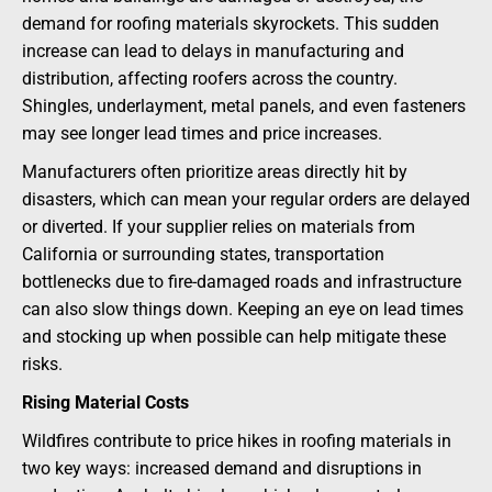
demand for roofing materials skyrockets. This sudden
increase can lead to delays in manufacturing and
distribution, affecting roofers across the country.
Shingles, underlayment, metal panels, and even fasteners
may see longer lead times and price increases.
Manufacturers often prioritize areas directly hit by
disasters, which can mean your regular orders are delayed
or diverted. If your supplier relies on materials from
California or surrounding states, transportation
bottlenecks due to fire-damaged roads and infrastructure
can also slow things down. Keeping an eye on lead times
and stocking up when possible can help mitigate these
risks.
Rising Material Costs
Wildfires contribute to price hikes in roofing materials in
two key ways: increased demand and disruptions in