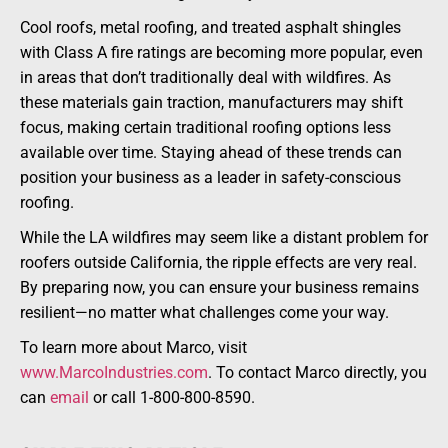
Cool roofs, metal roofing, and treated asphalt shingles
with Class A fire ratings are becoming more popular, even
in areas that don’t traditionally deal with wildfires. As
these materials gain traction, manufacturers may shift
focus, making certain traditional roofing options less
available over time. Staying ahead of these trends can
position your business as a leader in safety-conscious
roofing.
While the LA wildfires may seem like a distant problem for
roofers outside California, the ripple effects are very real.
By preparing now, you can ensure your business remains
resilient—no matter what challenges come your way.
To learn more about Marco, visit
www.MarcoIndustries.com
. To contact Marco directly, you
can
email
or call 1-800-800-8590.