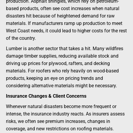
production. Asphalt shingles, which rely on petroleum-
based products, often see cost increases when natural
disasters hit because of heightened demand for raw
materials. If manufacturers ramp up production to meet
West Coast needs, it could lead to higher costs for the rest
of the country.
Lumber is another sector that takes a hit. Many wildfires
damage timber supplies, reducing available stock and
driving up prices for plywood, rafters, and decking
materials. For roofers who rely heavily on wood-based
products, keeping an eye on pricing trends and
considering alternative materials might be necessary.
Insurance Changes & Client Concerns
Whenever natural disasters become more frequent or
intense, the insurance industry reacts. As insurers assess
risks, we often see premium increases, changes in
coverage, and new restrictions on roofing materials.