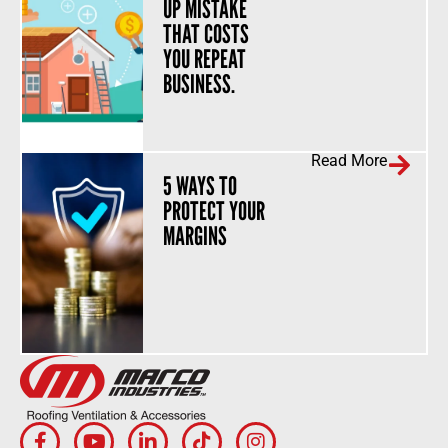
UP MISTAKE
THAT COSTS
YOU REPEAT
BUSINESS.
Read More
5 WAYS TO
PROTECT YOUR
MARGINS