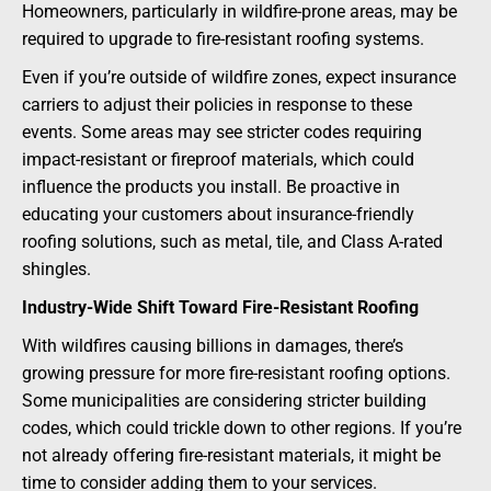
Homeowners, particularly in wildfire-prone areas, may be
required to upgrade to fire-resistant roofing systems.
Even if you’re outside of wildfire zones, expect insurance
carriers to adjust their policies in response to these
events. Some areas may see stricter codes requiring
impact-resistant or fireproof materials, which could
influence the products you install. Be proactive in
educating your customers about insurance-friendly
roofing solutions, such as metal, tile, and Class A-rated
shingles.
Industry-Wide Shift Toward Fire-Resistant Roofing
With wildfires causing billions in damages, there’s
growing pressure for more fire-resistant roofing options.
Some municipalities are considering stricter building
codes, which could trickle down to other regions. If you’re
not already offering fire-resistant materials, it might be
time to consider adding them to your services.