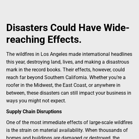
Disasters Could Have Wide-
reaching Effects.
The wildfires in Los Angeles made international headlines
this year, destroying land, lives, and making a disastrous
mark in the record books. Their effects, however, could
reach far beyond Southern California. Whether you’re a
roofer in the Midwest, the East Coast, or anywhere in
between, these disasters can still impact your business in
ways you might not expect.
Supply Chain Disruptions
One of the most immediate effects of large-scale wildfires
is the strain on material availability. When thousands of
homes and buildings are damaged or destroyed, the