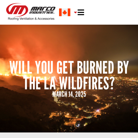
WILL YOU GET BURNED BY
THE LA WILDFIRES?
MARCH 14, 2025