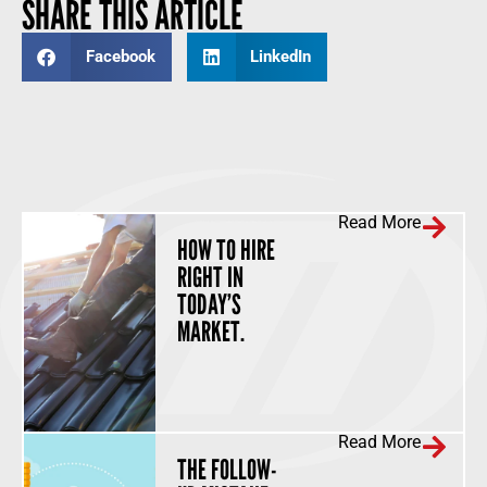
SHARE THIS ARTICLE
Facebook
LinkedIn
Read More
HOW TO HIRE
RIGHT IN
TODAY’S
MARKET.
Read More
THE FOLLOW-