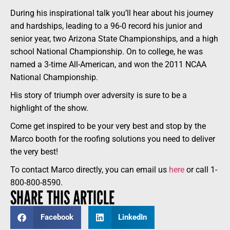
During his inspirational talk you’ll hear about his journey
and hardships, leading to a 96-0 record his junior and
senior year, two Arizona State Championships, and a high
school National Championship. On to college, he was
named a 3-time All-American, and won the 2011 NCAA
National Championship.
His story of triumph over adversity is sure to be a
highlight of the show.
Come get inspired to be your very best and stop by the
Marco booth for the roofing solutions you need to deliver
the very best!
To contact Marco directly, you can email us
here
or call 1-
800-800-8590.
SHARE THIS ARTICLE
Facebook
LinkedIn