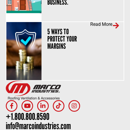
BUSINESS.
Read More
5 WAYS TO
PROTECT YOUR
MARGINS
+1.800.800.8590
info@marcoindustries.com