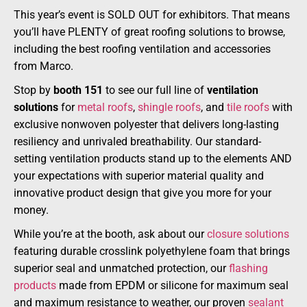
This year’s event is SOLD OUT for exhibitors. That means
you’ll have PLENTY of great roofing solutions to browse,
including the best roofing ventilation and accessories
from Marco.
Stop by
booth 151
to see our full line of
ventilation
solutions
for
metal roofs
,
shingle roofs
, and
tile roofs
with
exclusive nonwoven polyester that delivers long-lasting
resiliency and unrivaled breathability. Our standard-
setting ventilation products stand up to the elements AND
your expectations with superior material quality and
innovative product design that give you more for your
money.
While you’re at the booth, ask about our
closure solutions
featuring durable crosslink polyethylene foam that brings
superior seal and unmatched protection, our
flashing
products
made from EPDM or silicone for maximum seal
and maximum resistance to weather, our proven
sealant