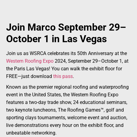
Join Marco September 29–
October 1 in Las Vegas
Join us as WSRCA celebrates its 50th Anniversary at the
Western Roofing Expo
2024, September 29–October 1, at
the Paris Las Vegas! You can walk the exhibit floor for
FREE—just download
this pass
.
Known as the premier regional roofing and waterproofing
event in the United States, the Western Roofing Expo
features a two-day trade show, 24 educational seminars,
two keynote luncheons, The Roofing Games™, golf and
sporting clays tournaments, welcome event and auction,
live demonstrations every hour on the exhibit floor, and
unbeatable networking.