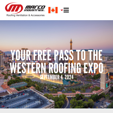
YOUR FREE PASS TO THE
WESTERN ROOFING EXPO
SEPTEMBER 4, 2024