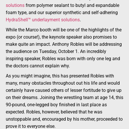
solutions
from polymer sealant to butyl and expandable
foam type, and our superior synthetic and self-adhering
HydraShell™ underlayment solutions
.
While the Marco booth will be one of the highlights of the
expo (or course!), the keynote speaker also promises to
make quite an impact. Anthony Robles will be addressing
the audience on Tuesday, October 1. An incredibly
inspiring speaker, Robles was born with only one leg and
the doctors cannot explain why.
As you might imagine, this has presented Robles with
many, many obstacles throughout out his life and would
certainly have caused others of lesser fortitude to give up
on their dreams. Joining the wrestling team at age 14, this
90-pound, one-legged boy finished in last place as
expected. Robles, however, believed that he was
unstoppable and, encouraged by his mother, proceeded to
prove it to everyone else.