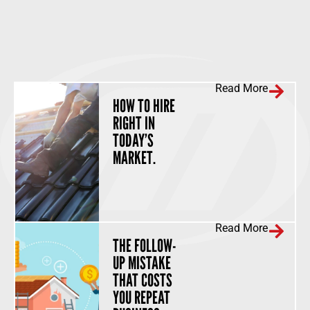
Read More
HOW TO HIRE
RIGHT IN
TODAY’S
MARKET.
Read More
THE FOLLOW-
UP MISTAKE
THAT COSTS
YOU REPEAT