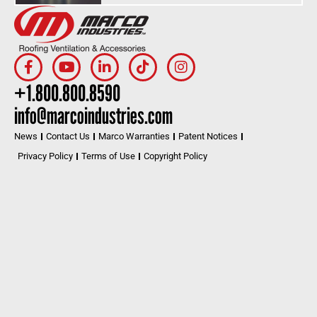
+1.800.800.8590
info@marcoindustries.com
News
Contact Us
Marco Warranties
Patent Notices
Privacy Policy
Terms of Use
Copyright Policy