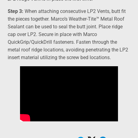
Step 3:
When attaching consecutive LP2 Vents, butt fit
the pieces together. Marco’s Weather-Tite™ Metal Roof
Sealant can be used to seal the butt joint. Place ridge
cap over LP2. Secure in place with Marco
QuickGrip/QuickDrill fasteners. Fasten through the
metal roof ridge locations, avoiding penetrating the LP2
insert material utilizing the screw bed locations.