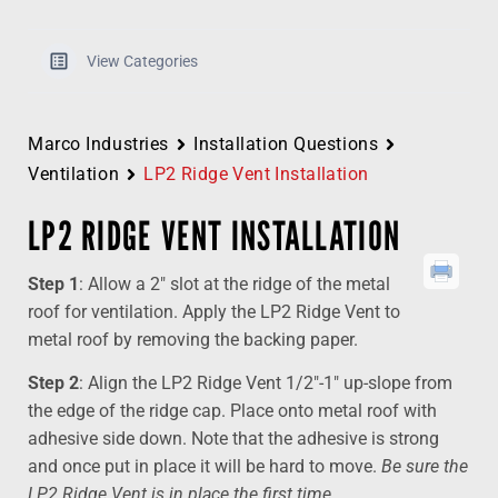
View Categories
Marco Industries
Installation Questions
Ventilation
LP2 Ridge Vent Installation
LP2 RIDGE VENT INSTALLATION
Step 1
: Allow a 2″ slot at the ridge of the metal
roof for ventilation. Apply the LP2 Ridge Vent to
metal roof by removing the backing paper.
Step 2
: Align the LP2 Ridge Vent 1/2″-1″ up-slope from
the edge of the ridge cap. Place onto metal roof with
adhesive side down. Note that the adhesive is strong
and once put in place it will be hard to move.
Be sure the
LP2 Ridge Vent is in place the first time.