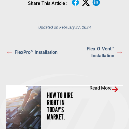
Share This Article :
Updated on February 27, 2024
Flex-O-Vent™
FlexPro™ Installation
Installation
Read More
HOW TO HIRE
RIGHT IN
TODAY’S
MARKET.