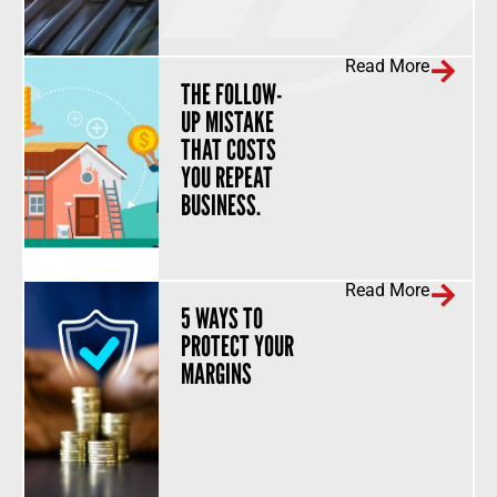
Read More
THE FOLLOW-
UP MISTAKE
THAT COSTS
YOU REPEAT
BUSINESS.
Read More
5 WAYS TO
PROTECT YOUR
MARGINS